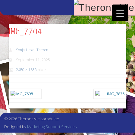
Facebook
Vimeo
IMG_7704
Sonja-Liezel Theron
September 11, 2025
2480 × 1653
pixels
© 2026 Therons Vleisprodukte
Designed by
Marketing Support Services