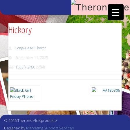
Facebook
Vimeo
Hickory
Sonja-Liezel Theron
September 11, 2025
1653 × 2480
pixels
© 2026 Therons Vleisprodukte
Designed by
Marketing Support Services