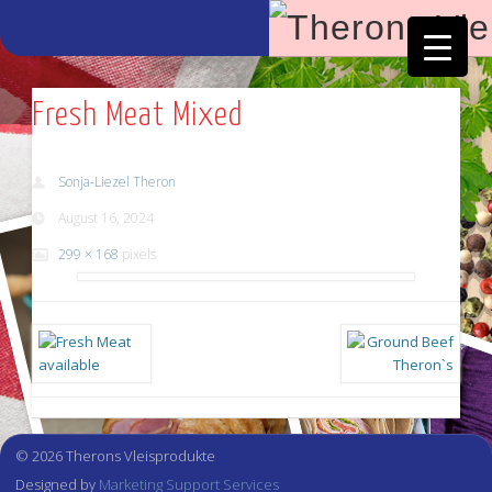
Facebook
Vimeo
Fresh Meat Mixed
Sonja-Liezel Theron
August 16, 2024
299 × 168
pixels
© 2026 Therons Vleisprodukte
Designed by
Marketing Support Services