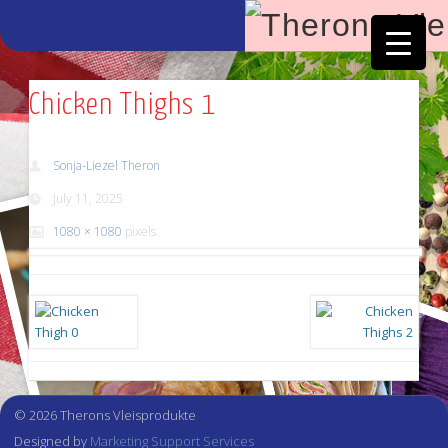
Facebook
Vimeo
Chicken Thighs 1
Sonja-Liezel Theron
July 11, 2025
1080 × 1080
pixels
© 2026 Therons Vleisprodukte
Designed by
Marketing Support Services