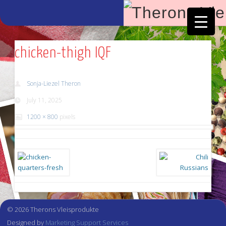
Facebook
Vimeo
chicken-thigh IQF
Sonja-Liezel Theron
July 11, 2025
1200 × 800
pixels
© 2026 Therons Vleisprodukte
Designed by
Marketing Support Services