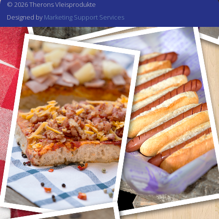
© 2026 Therons Vleisprodukte
Designed by
Marketing Support Services