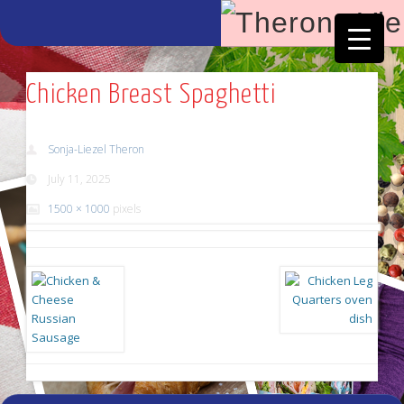
Facebook
Vimeo
Chicken Breast Spaghetti
Sonja-Liezel Theron
July 11, 2025
1500 × 1000
pixels