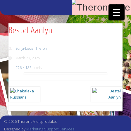
Facebook
Vimeo
Bestel Aanlyn
Sonja-Liezel Theron
March 23, 2025
276 × 183
pixels
© 2026 Therons Vleisprodukte
Designed by
Marketing Support Services