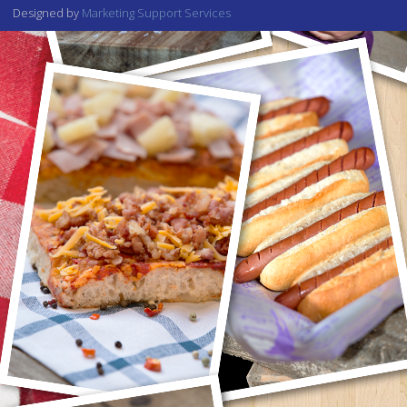
Designed by
Marketing Support Services