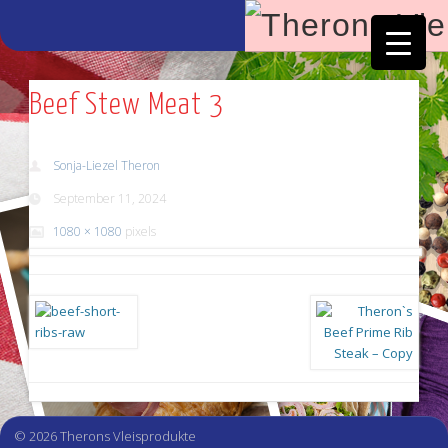
Facebook
Vimeo
Beef Stew Meat 3
Sonja-Liezel Theron
September 11, 2024
1080 × 1080
pixels
© 2026 Therons Vleisprodukte