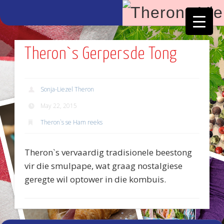
Facebook
Vimeo
Theron`s Gerpersde Tong
Sonja-Liezel Theron
May 22, 2015
Theron`s se Ham reeks
Theron`s vervaardig tradisionele beestong
vir die smulpape, wat graag nostalgiese
geregte wil optower in die kombuis.