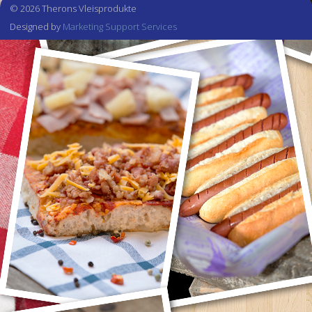
© 2026 Therons Vleisprodukte
Designed by
Marketing Support Services