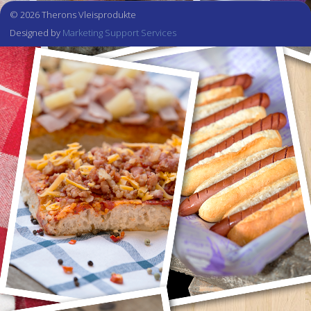
© 2026 Therons Vleisprodukte
Designed by
Marketing Support Services