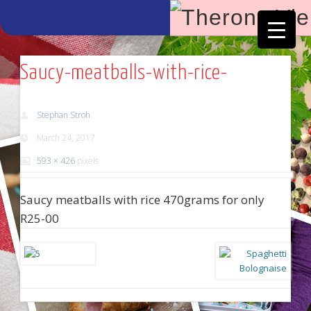
Facebook
Vimeo
Saucy-meatballs-with-rice-
Stephan Stroh
March 24, 2017
593 × 426
pixels
Saucy meatballs with rice 470grams for only
R25-00